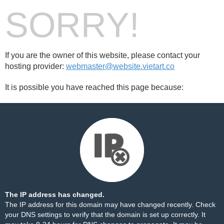
SORRY!
If you are the owner of this website, please contact your
hosting provider:
webmaster@website.vietart.co
It is possible you have reached this page because:
The IP address has changed.
The IP address for this domain may have changed recently. Check
your DNS settings to verify that the domain is set up correctly. It