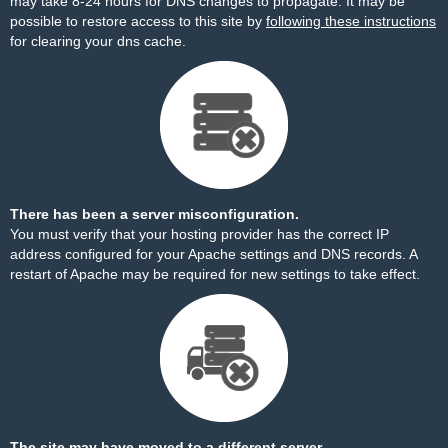
may take 8-24 hours for DNS changes to propagate. It may be
possible to restore access to this site by
following these instructions
for clearing your dns cache.
There has been a server misconfiguration.
You must verify that your hosting provider has the correct IP
address configured for your Apache settings and DNS records. A
restart of Apache may be required for new settings to take effect.
The site may have moved to a different server.